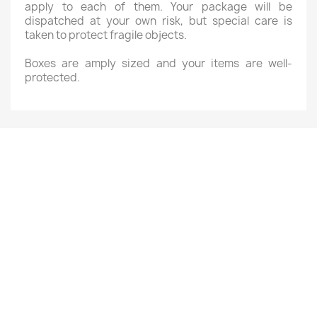
apply to each of them. Your package will be
dispatched at your own risk, but special care is
taken to protect fragile objects.
Boxes are amply sized and your items are well-
protected.