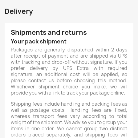
Delivery
Shipments and returns
Your pack shipment
Packages are generally dispatched within 2 days
after receipt of payment and are shipped via UPS
with tracking and drop-off without signature. If you
prefer delivery by UPS Extra with required
signature, an additional cost will be applied, so
please contact us before choosing this method.
Whichever shipment choice you make, we will
provide you with a link to track your package online.
Shipping fees include handling and packing fees as
well as postage costs. Handling fees are fixed,
whereas transport fees vary according to total
weight of the shipment. We advise you to group your
items in one order. We cannot group two distinct
orders placed separately, and shipping fees will